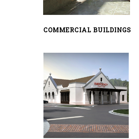
COMMERCIAL BUILDINGS