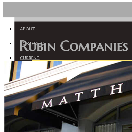
HOME
ABOUT
Rubin Companies
PORTFOLIO
CURRENT
St Johns
Riverside-Oak Street
San Marco - Atlantic
CONTACT