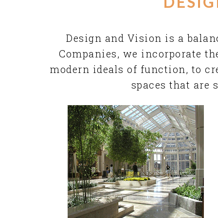
DESIG
Design and Vision is a balan
Companies
, we incorporate th
modern ideals of function, to c
spaces that are 