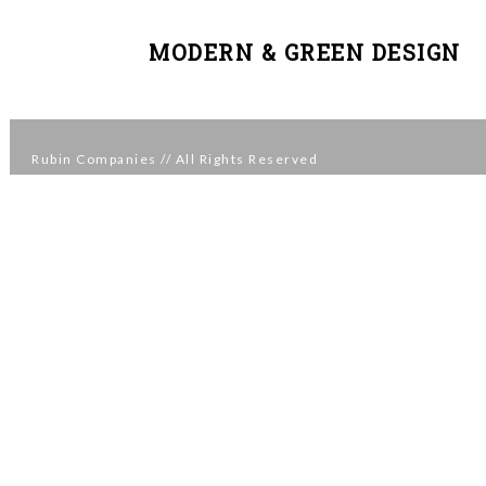
MODERN & GREEN DESIGN
Rubin Companies
// All Rights Reserved